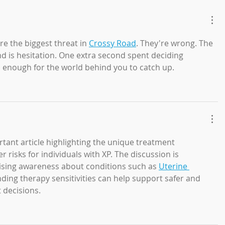
re the biggest threat in 
Crossy Road
. They're wrong. The 
d is hesitation. One extra second spent deciding 
 enough for the world behind you to catch up.
tant article highlighting the unique treatment 
 risks for individuals with XP. The discussion is 
raising awareness about conditions such as 
Uterine 
ding therapy sensitivities can help support safer and 
 decisions.