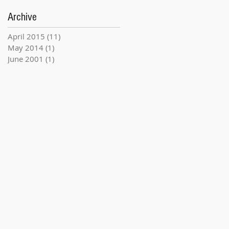
Archive
April 2015
(11)
11 posts
May 2014
(1)
1 post
June 2001
(1)
1 post