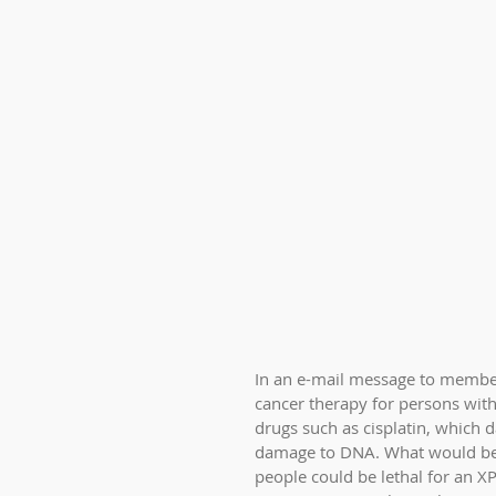
In an e-mail message to members
cancer therapy for persons with
drugs such as cisplatin, which
damage to DNA. What would be
people could be lethal for an XP 