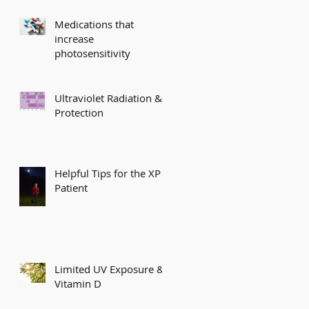
Medications that
increase
photosensitivity
Ultraviolet Radiation &
Protection
Helpful Tips for the XP
Patient
Limited UV Exposure &
Vitamin D