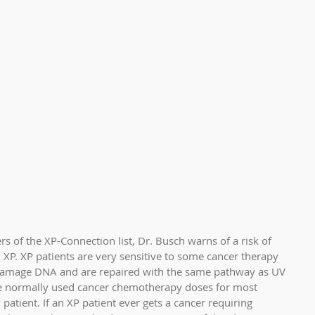
 of the XP-Connection list, Dr. Busch warns of a risk of 
 XP. XP patients are very sensitive to some cancer therapy 
 damage DNA and are repaired with the same pathway as UV 
 normally used cancer chemotherapy doses for most 
patient. If an XP patient ever gets a cancer requiring 