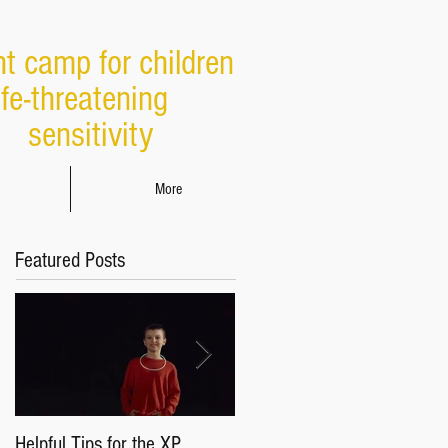
ht camp for children
ife-threatening
sensitivity
More
Featured Posts
Helpful Tips for the XP
Parents & Caregivers