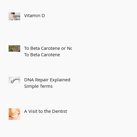
Vitamin D
To Beta Carotene or Not
To Beta Carotene
DNA Repair Explained in
Simple Terms
A Visit to the Dentist