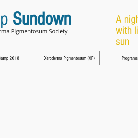
p
Sundown
A nig
with l
rma Pigmentosum Society
sun 
Camp 2018
Xeroderma Pigmentosum (XP)
Programs