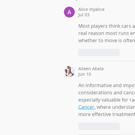
Alice myalice
Jul 03
Most players think cars a
real reason most runs en
whether to move is often
Like
Reply
Aileen Abela
Jun 10
An informative and impor
considerations and cancer
especially valuable for 
Cancer
, where understan
more effective treatment
Like
Reply