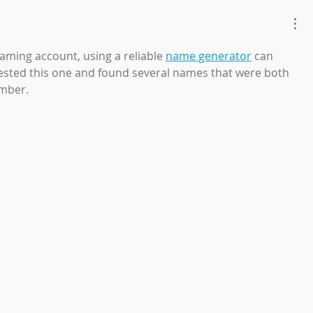
gaming account, using a reliable 
name generator
 can 
 tested this one and found several names that were both 
ember.