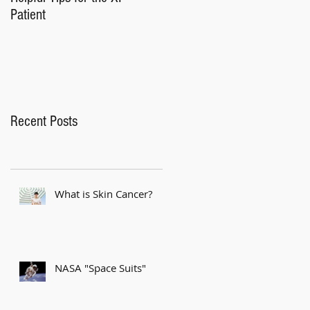
Patient
Recent Posts
What is Skin Cancer?
NASA "Space Suits"