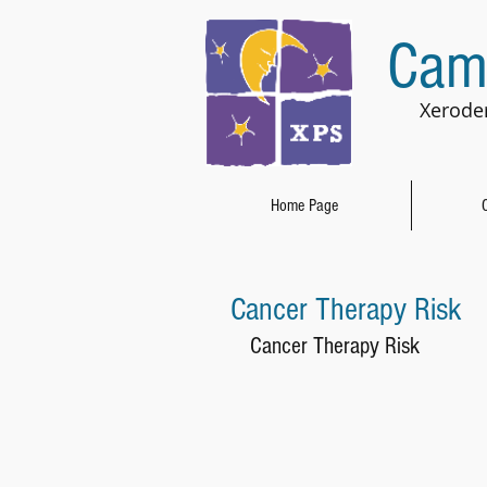
Cam
Xerode
Home Page
Cancer Therapy Risk
Cancer Therapy Risk 