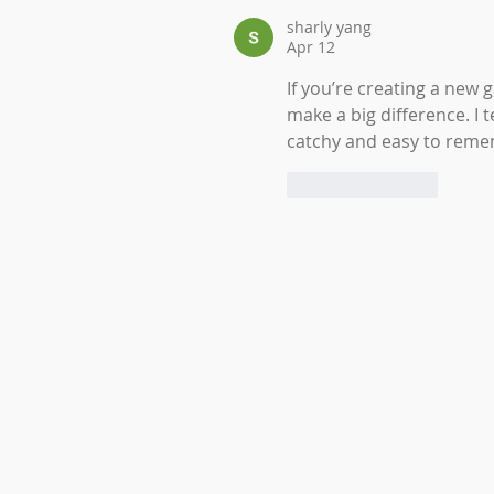
sharly yang
Apr 12
If you’re creating a new 
make a big difference. I
catchy and easy to rem
Like
Reply