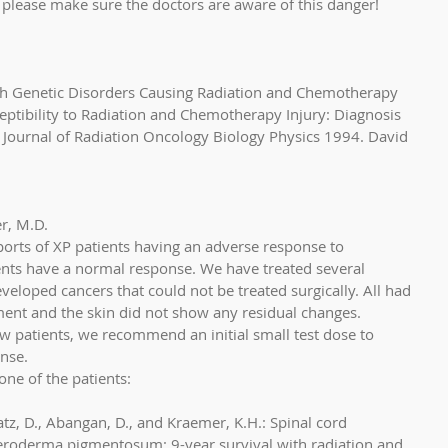
please make sure the doctors are aware of this danger! 
th Genetic Disorders Causing Radiation and Chemotherapy 
ceptibility to Radiation and Chemotherapy Injury: Diagnosis 
Journal of Radiation Oncology Biology Physics 1994. David 
r, M.D. 
orts of XP patients having an adverse response to 
ents have a normal response. We have treated several 
eloped cancers that could not be treated surgically. All had 
ent and the skin did not show any residual changes. 
w patients, we recommend an initial small test dose to 
nse. 
ne of the patients:
Katz, D., Abangan, D., and Kraemer, K.H.: Spinal cord 
xeroderma pigmentosum: 9-year survival with radiation and 