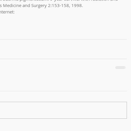
us Medicine and Surgery 2:153-158, 1998. 
nternet: