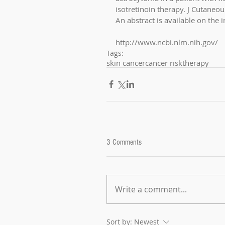
isotretinoin therapy. J Cutaneo
An abstract is available on the i
http://www.ncbi.nlm.nih.gov/
Tags:
skin cancer
cancer risk
therapy
3 Comments
Write a comment...
Sort by:
Newest