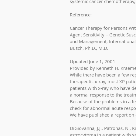
systemic cancer chemotherapy, 
Reference:
Cancer Therapy for Persons Wi
Agent Sensitivity – Genetic Sus
and Management; International 
Busch, Ph.D., M.D. 
Updated June 1, 2001: 
Provided by Kenneth H. Kraeme
While there have been a few rep
therapeutic x-ray, most XP pati
patients with x-ray who have dev
a normal response to the treatm
Because of the problems in a fe
check for abnormal acute respo
We have published a report on o
DiGiovanna, J.J., Patronas, N., 
astrocytoma in a patient with 