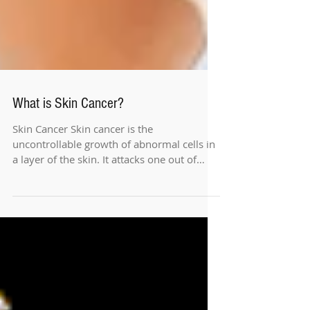
What is Skin Cancer?
Skin Cancer Skin cancer is the
uncontrollable growth of abnormal cells in
a layer of the skin. It attacks one out of
every seven...