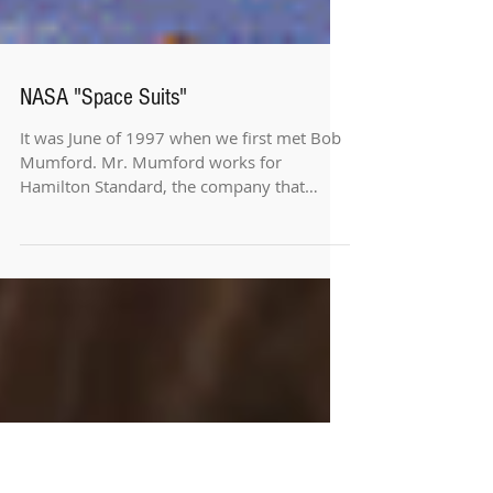
NASA "Space Suits"
It was June of 1997 when we first met Bob
Mumford. Mr. Mumford works for
Hamilton Standard, the company that
produces the space suits for...