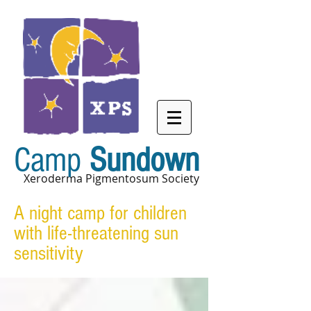
Camp
Sundown
Xeroderma Pigmentosum Society
A night camp for children
with life-threatening sun
sensitivity