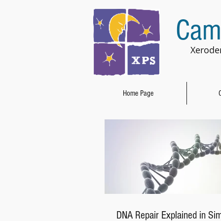
Cam
Xerode
Home Page
DNA Repair Explained in Si