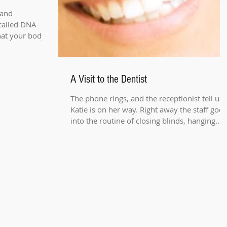
 and
 called DNA
hat your body
A Visit to the Dentist
The phone rings, and the receptionist tell us
Katie is on her way. Right away the staff goes
into the routine of closing blinds, hanging...