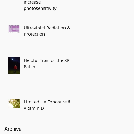
increase
photosensitivity
Ultraviolet Radiation &
Protection
Helpful Tips for the XP
Patient
Limited UV Exposure &
Vitamin D
Archive