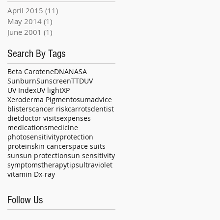
April 2015
(11)
11 posts
May 2014
(1)
1 post
June 2001
(1)
1 post
Search By Tags
Beta Carotene
DNA
NASA
Sunburn
Sunscreen
TTD
UV
UV Index
UV light
XP
Xeroderma Pigmentosum
advice
blisters
cancer risk
carrots
dentist
diet
doctor visits
expenses
medications
medicine
photosensitivity
protection
protein
skin cancer
space suits
sun
sun protection
sun sensitivity
symptoms
therapy
tips
ultraviolet
vitamin D
x-ray
Follow Us