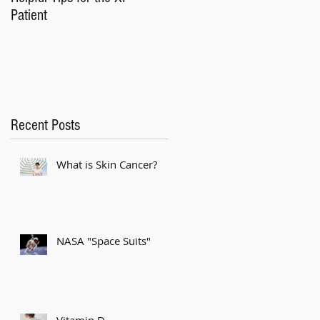
Patient
Recent Posts
What is Skin Cancer?
NASA "Space Suits"
Vitamin D