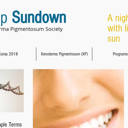
p
Sundown
A nig
with l
rma Pigmentosum Society
sun 
Camp 2018
Xeroderma Pigmentosum (XP)
Programs
mple Terms