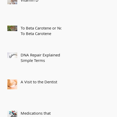
To Beta Carotene or Not
To Beta Carotene
DNA Repair Explained in
Simple Terms
A Visit to the Dentist
Medications that