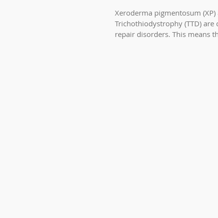
Xeroderma pigmentosum (XP)
Trichothiodystrophy (TTD) are
repair disorders. This means t
has trouble fixing...