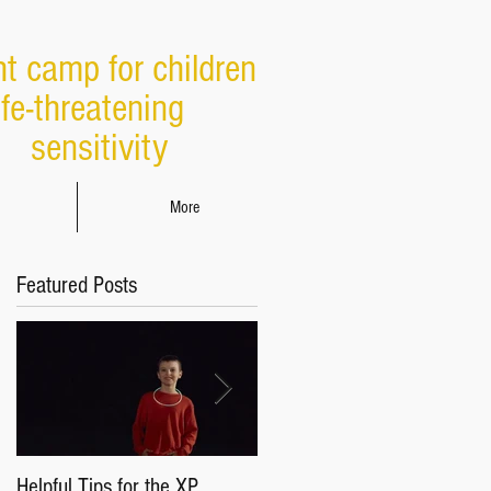
ht camp for children
ife-threatening
sensitivity
More
Featured Posts
Helpful Tips for the XP
Parents & Caregivers