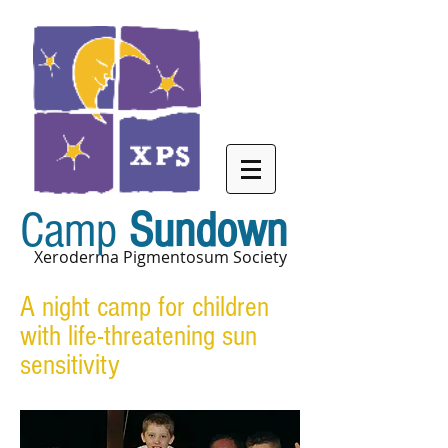
Camp
Sundown
Xeroderma Pigmentosum Society
A night camp for children
with life-threatening sun
sensitivity