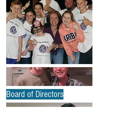
Board of Directors