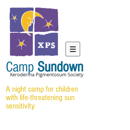
Camp
Sundown
Xeroderma Pigmentosum Society
A night camp for children
with life-threatening sun
sensitivity